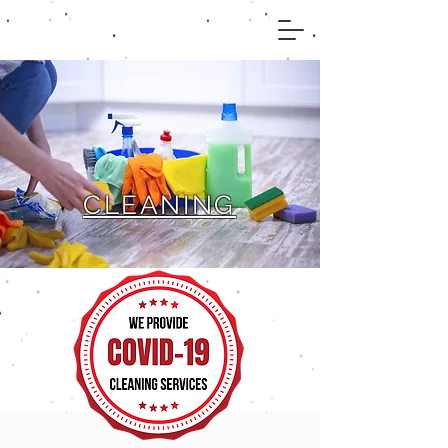
CLEANING