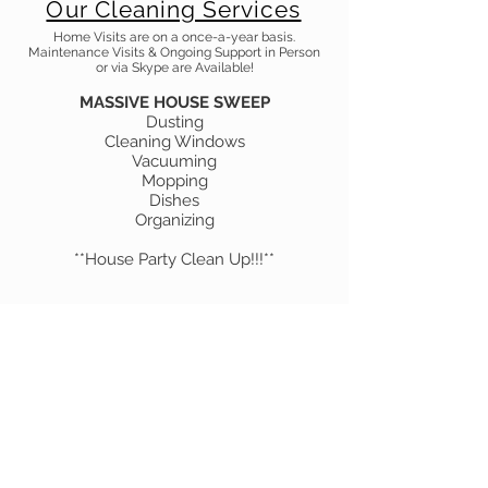
Our Cleaning Services
Home Visits are on a once-a-year basis.
Maintenance Visits & Ongoing Support in Person
or via Skype are Available!
MASSIVE HOUSE SWEEP
Dusting
Cleaning Windows
Vacuuming
Mopping
Dishes
Organizing
**House Party Clean Up!!!**
Book Now!